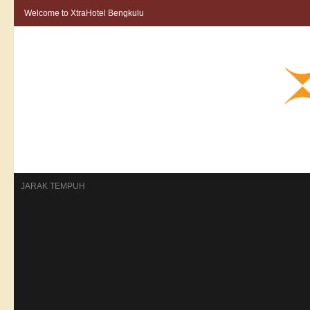
Welcome to XtraHotel Bengkulu
HOME
ROOMS
KONTAK
RESERVASI
BERITA
GALLERY
JARAK TEMPUH