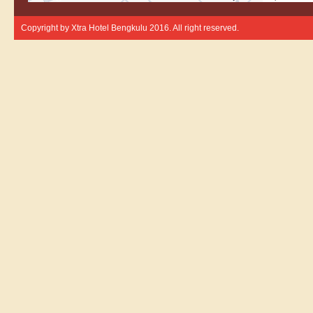
Copyright by
Xtra Hotel Bengkulu
2016. All right reserved.