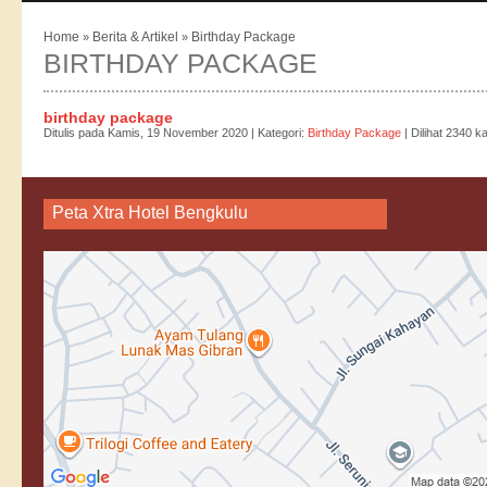
Home
Berita & Artikel
Birthday Package
»
»
BIRTHDAY PACKAGE
birthday package
Ditulis pada Kamis, 19 November 2020 | Kategori:
Birthday Package
| Dilihat 2340 ka
Peta Xtra Hotel Bengkulu